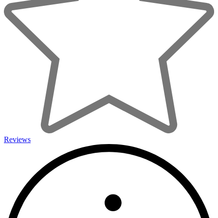
Reviews