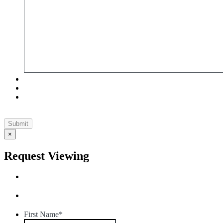
×
Request Viewing
First Name
*