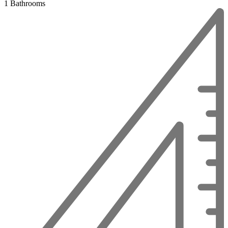
1 Bathrooms