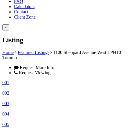
FAQ
Calculators
Contact
Client Zone
×
Listing
Home
Featured Listings
1100 Sheppard Avenue West LPH10
Toronto
Request More Info
Request Viewing
001
002
003
004
005