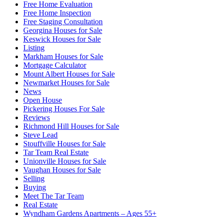
Free Home Evaluation
Free Home Inspection
Free Staging Consultation
Georgina Houses for Sale
Keswick Houses for Sale
Listing
Markham Houses for Sale
Mortgage Calculator
Mount Albert Houses for Sale
Newmarket Houses for Sale
News
Open House
Pickering Houses For Sale
Reviews
Richmond Hill Houses for Sale
Steve Lead
Stouffville Houses for Sale
Tar Team Real Estate
Unionville Houses for Sale
Vaughan Houses for Sale
Selling
Buying
Meet The Tar Team
Real Estate
Wyndham Gardens Apartments – Ages 55+