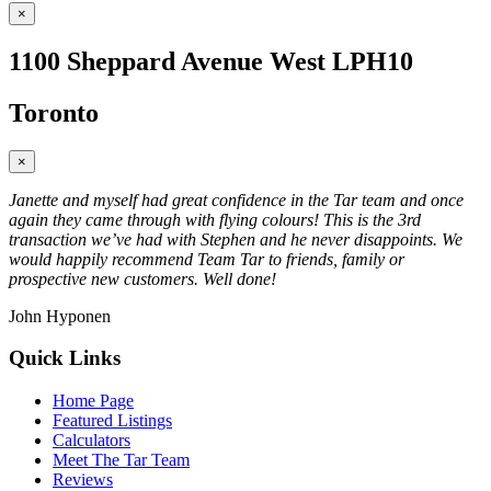
×
1100 Sheppard Avenue West LPH10
Toronto
×
Janette and myself had great confidence in the Tar team and once
again they came through with flying colours! This is the 3rd
transaction we’ve had with Stephen and he never disappoints. We
would happily recommend Team Tar to friends, family or
prospective new customers. Well done!
John Hyponen
Quick Links
Home Page
Featured Listings
Calculators
Meet The Tar Team
Reviews