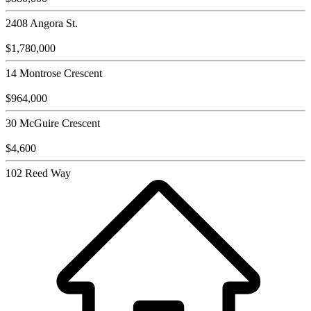
2408 Angora St.
$1,780,000
14 Montrose Crescent
$964,000
30 McGuire Crescent
$4,600
102 Reed Way