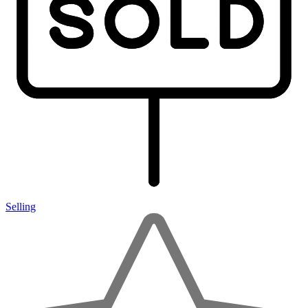
Selling