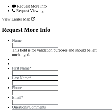
Request More Info
Request Viewing
View Larger Map
Request More Info
Name
This field is for validation purposes and should be left
unchanged.
First Name
*
Last Name
*
Phone
Email
*
Questions/Comments