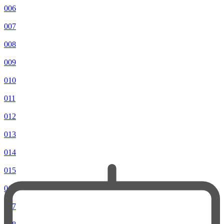
006
007
008
009
010
011
012
013
014
015
016
017