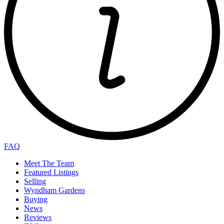
FAQ
Meet The Team
Featured Listings
Selling
Wyndham Gardens
Buying
News
Reviews