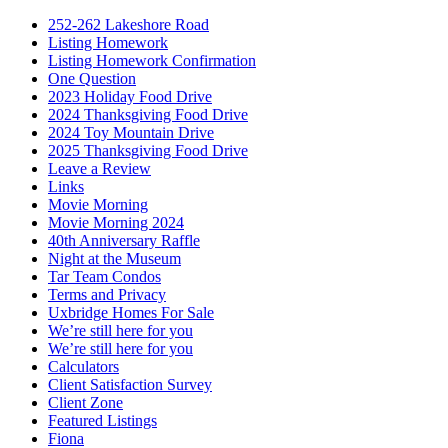
252-262 Lakeshore Road
Listing Homework
Listing Homework Confirmation
One Question
2023 Holiday Food Drive
2024 Thanksgiving Food Drive
2024 Toy Mountain Drive
2025 Thanksgiving Food Drive
Leave a Review
Links
Movie Morning
Movie Morning 2024
40th Anniversary Raffle
Night at the Museum
Tar Team Condos
Terms and Privacy
Uxbridge Homes For Sale
We’re still here for you
We’re still here for you
Calculators
Client Satisfaction Survey
Client Zone
Featured Listings
Fiona