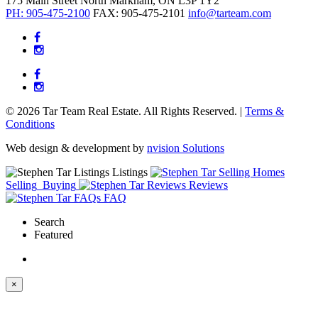
175 Main Street North
Markham, ON
L3P 1Y2
PH: 905-475-2100
FAX: 905-475-2101
info@tarteam.com
© 2026 Tar Team Real Estate. All Rights Reserved. |
Terms &
Conditions
Web design & development by
nvision Solutions
Listings
Selling
Buying
Reviews
FAQ
Search
Featured
×