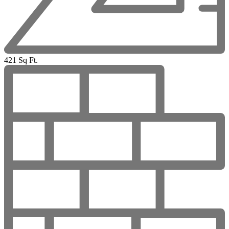
421 Sq Ft.