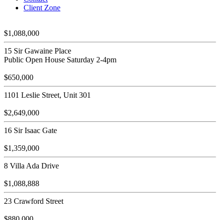
Client Zone
$1,088,000
15 Sir Gawaine Place
Public Open House Saturday 2-4pm
$650,000
1101 Leslie Street, Unit 301
$2,649,000
16 Sir Isaac Gate
$1,359,000
8 Villa Ada Drive
$1,088,888
23 Crawford Street
$880,000