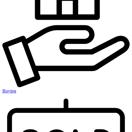
Buying