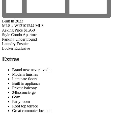
Built In 2023
MLS #
W13101544 MLS
Asking Price
$1,950
Style
Condo Apartment
Parking
Underground
Laundry
Ensuite
Locker
Exclusive
Extras
Brand new never lived in
Modern finishes
Laminate floors
Built-in appliance
Private balcony
24hr.concierge
Gym
Party room
Roof top terrace
Great commuter location