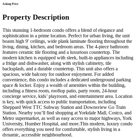
Asking Price
Property Description
This stunning 1-bedroom condo offers a blend of elegance and
sophistication in a prime location. Perfect for urban living, the unit
boasts high 9′ ceilings, wide plank laminate flooring throughout the
living, dining, kitchen, and bedroom areas. The 4-piece bathroom
features ceramic tile flooring and a luxurious countertop. The
modern kitchen is equipped with sleek, built-in appliances including
a fridge and dishwasher, along with stylish cabinetry, tile
backsplash, and a durable countertop. This unit also offers a
spacious, wide balcony for outdoor enjoyment. For added
convenience, this condo includes a dedicated underground parking
space & locker. Enjoy a wealth of amenities within the building,
including a fitness room, rooftop patio, party room, 24-hour
concierge service, kids’ playroom, and entertainment area. Location
is key, with quick access to public transportation, including
Sheppard West TTC Subway Station and Downsview Go Train
Station. Nearby you’ll find shopping at Yorkdale Mall, Costco, and
Metro supermarket, as well as easy access to major highways, York
University, Humber Hospital, and more.This modern, luxury condo
offers everything you need for comfortable, stylish living in a
dynamic, accessible neighbourhood.