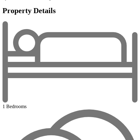
Property Details
1 Bedrooms