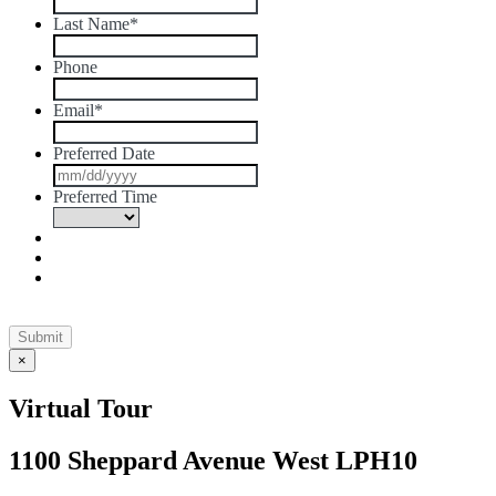
Last Name
*
Phone
Email
*
Preferred Date
MM
slash
Preferred Time
DD
slash
YYYY
×
Virtual Tour
1100 Sheppard Avenue West LPH10