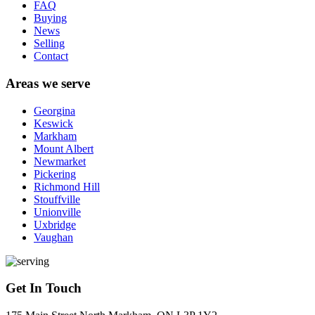
FAQ
Buying
News
Selling
Contact
Areas we serve
Georgina
Keswick
Markham
Mount Albert
Newmarket
Pickering
Richmond Hill
Stouffville
Unionville
Uxbridge
Vaughan
Get In Touch