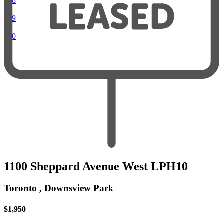
018
019
020
1100 Sheppard Avenue West LPH10
Toronto , Downsview Park
$1,950