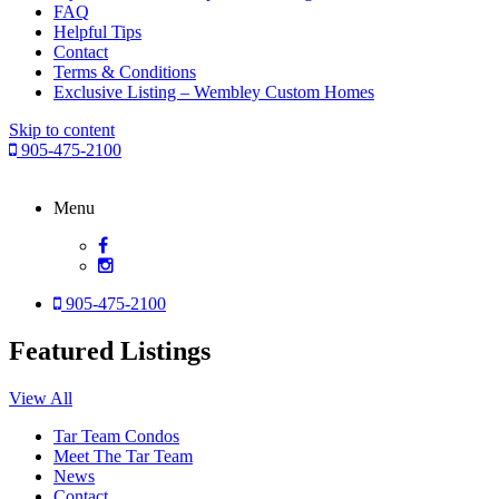
FAQ
Helpful Tips
Contact
Terms & Conditions
Exclusive Listing – Wembley Custom Homes
Skip to content
905-475-2100
Menu
905-475-2100
Featured Listings
View All
Tar Team Condos
Meet The Tar Team
News
Contact