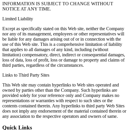
INFORMATION IS SUBJECT TO CHANGE WITHOUT
NOTICE AT ANY TIME.
Limited Liability
Except as specifically stated on this Web site, neither the Company
nor any of its management, employees or other representatives will
be liable for any damages arising out of or in connection with the
use of this Web site. This is a comprehensive limitation of liability
that applies to all damages of any kind, including (without
limitation) compensatory, direct, indirect or consequential damages,
loss of data, loss of profit, loss or damage to property and claims of
third parties, regardless of the circumstances.
Links to Third Party Sites
This Web site may contain hyperlinks to Web sites operated and
owned by parties other than the Company. Such hyperlinks are
provided solely for your reference only and Company makes no
representations or warranties with respect to such sites or the
contents contained therein. Any hyperlinks to third party Web Sites
does not imply any endorsement of the material contained therein or
any association to the respective operators and owners of same.
Quick Links