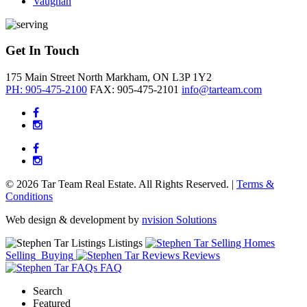
Vaughan
Get In Touch
175 Main Street North
Markham, ON
L3P 1Y2
PH: 905-475-2100
FAX: 905-475-2101
info@tarteam.com
© 2026 Tar Team Real Estate. All Rights Reserved. |
Terms &
Conditions
Web design & development by
nvision Solutions
Listings
Selling
Buying
Reviews
FAQ
Search
Featured