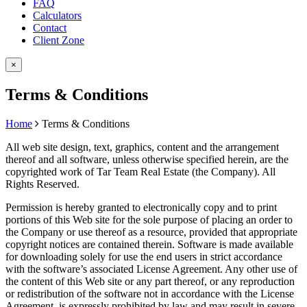
FAQ
Calculators
Contact
Client Zone
×
Terms & Conditions
Home
Terms & Conditions
All web site design, text, graphics, content and the arrangement
thereof and all software, unless otherwise specified herein, are the
copyrighted work of Tar Team Real Estate (the Company). All
Rights Reserved.
Permission is hereby granted to electronically copy and to print
portions of this Web site for the sole purpose of placing an order to
the Company or use thereof as a resource, provided that appropriate
copyright notices are contained therein. Software is made available
for downloading solely for use the end users in strict accordance
with the software’s associated License Agreement. Any other use of
the content of this Web site or any part thereof, or any reproduction
or redistribution of the software not in accordance with the License
Agreement, is expressly prohibited by law and may result in severe