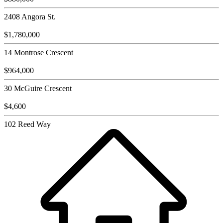
2408 Angora St.
$1,780,000
14 Montrose Crescent
$964,000
30 McGuire Crescent
$4,600
102 Reed Way