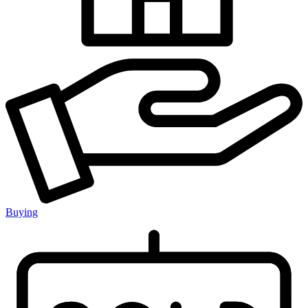
Buying