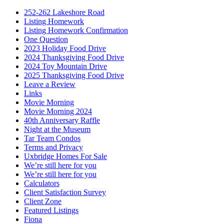
252-262 Lakeshore Road
Listing Homework
Listing Homework Confirmation
One Question
2023 Holiday Food Drive
2024 Thanksgiving Food Drive
2024 Toy Mountain Drive
2025 Thanksgiving Food Drive
Leave a Review
Links
Movie Morning
Movie Morning 2024
40th Anniversary Raffle
Night at the Museum
Tar Team Condos
Terms and Privacy
Uxbridge Homes For Sale
We’re still here for you
We’re still here for you
Calculators
Client Satisfaction Survey
Client Zone
Featured Listings
Fiona