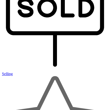
Selling