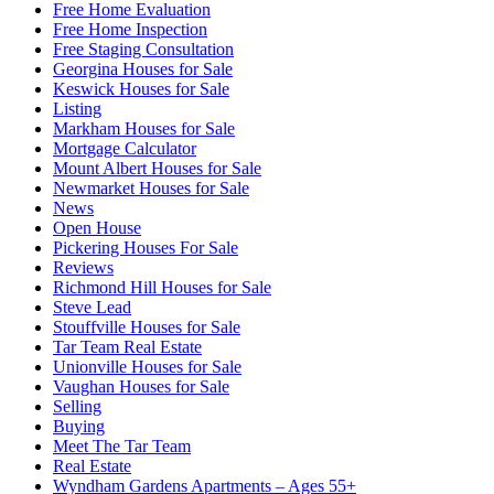
Free Home Evaluation
Free Home Inspection
Free Staging Consultation
Georgina Houses for Sale
Keswick Houses for Sale
Listing
Markham Houses for Sale
Mortgage Calculator
Mount Albert Houses for Sale
Newmarket Houses for Sale
News
Open House
Pickering Houses For Sale
Reviews
Richmond Hill Houses for Sale
Steve Lead
Stouffville Houses for Sale
Tar Team Real Estate
Unionville Houses for Sale
Vaughan Houses for Sale
Selling
Buying
Meet The Tar Team
Real Estate
Wyndham Gardens Apartments – Ages 55+