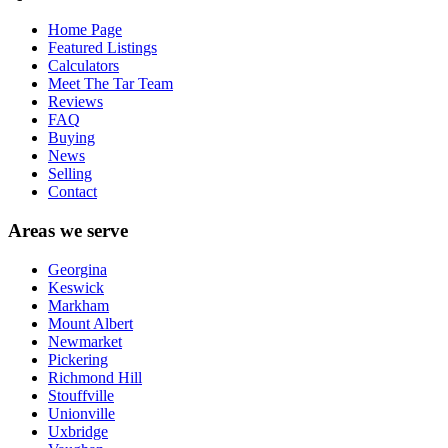
Home Page
Featured Listings
Calculators
Meet The Tar Team
Reviews
FAQ
Buying
News
Selling
Contact
Areas we serve
Georgina
Keswick
Markham
Mount Albert
Newmarket
Pickering
Richmond Hill
Stouffville
Unionville
Uxbridge