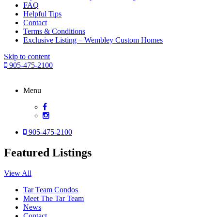
FAQ
Helpful Tips
Contact
Terms & Conditions
Exclusive Listing – Wembley Custom Homes
Skip to content
905-475-2100
Menu
905-475-2100
Featured Listings
View All
Tar Team Condos
Meet The Tar Team
News
Contact