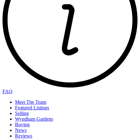
FAQ
Meet The Team
Featured Listings
Selling
Wyndham Gardens
Buying
News
Reviews