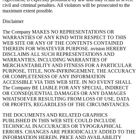
civil and criminal penalties. All violators will be prosecuted to the
maximum extent possible.
Disclaimer
The Company MAKES NO REPRESENTATIONS OR
WARRANTIES OF ANY KIND WITH RESPECT TO THIS
WEB SITE OR ANY OF THE CONTENTS CONTAINED
THEREIN FOR WHATEVER PURPOSE. nvision HEREBY
DISCLAIMS ALL SUCH REPRESENTATIONS AND
WARRANTIES, INCLUDING WARRANTIES OF
MERCHANTABILITY AND FITNESS FOR A PARTICULAR
PURPOSE, TITLE, NON-INFRINGEMENT, THE ACCURACY
OR COMPLETENESS OF ANY INFORMATION
ACCESSIBLE VIA THIS WEB SITE. IN NO EVENT SHALL
The Company BE LIABLE FOR ANY SPECIAL, INDIRECT
OR CONSEQUENTIAL DAMAGES OR ANY DAMAGES
WHATSOEVER RESULTING FROM LOSS OF USE, DATA
OR PROFITS, REGARDLESS OF THE CIRCUMSTANCES.
THE DOCUMENTS AND RELATED GRAPHICS
PUBLISHED IN THIS WEB SITE COULD INCLUDE
TECHNICAL INACCURACIES OR TYPOGRAPHICAL
ERRORS. CHANGES ARE PERIODICALLY ADDED TO THE
INFORMATION HEREIN. PRICE AND AVAILABILITY