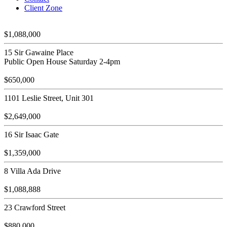
Client Zone
$1,088,000
15 Sir Gawaine Place
Public Open House Saturday 2-4pm
$650,000
1101 Leslie Street, Unit 301
$2,649,000
16 Sir Isaac Gate
$1,359,000
8 Villa Ada Drive
$1,088,888
23 Crawford Street
$880,000