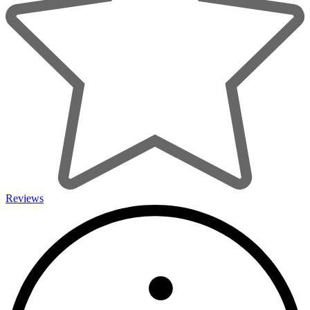
Reviews