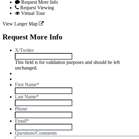
Request More Info
Request Viewing
Virtual Tour
View Larger Map
Request More Info
X/Twitter
This field is for validation purposes and should be left
unchanged.
First Name
*
Last Name
*
Phone
Email
*
Questions/Comments