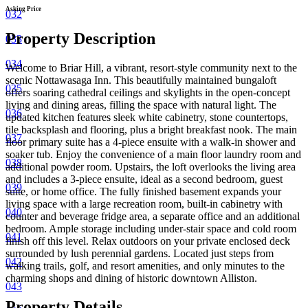
Asking Price
032
Property Description
033
034
Welcome to Briar Hill, a vibrant, resort-style community next to the
scenic Nottawasaga Inn. This beautifully maintained bungaloft
035
offers soaring cathedral ceilings and skylights in the open-concept
living and dining areas, filling the space with natural light. The
036
updated kitchen features sleek white cabinetry, stone countertops,
tile backsplash and flooring, plus a bright breakfast nook. The main
037
floor primary suite has a 4-piece ensuite with a walk-in shower and
soaker tub. Enjoy the convenience of a main floor laundry room and
038
additional powder room.
Upstairs, the loft overlooks the living area
and includes a 3-piece ensuite, ideal as a second bedroom, guest
039
suite, or home office.
The fully finished basement expands your
living space with a large recreation room, built-in cabinetry with
040
counter and beverage fridge area, a separate office and an additional
bedroom. Ample storage including under-stair space and cold room
041
finish off this level. Relax outdoors on your private enclosed deck
surrounded by lush perennial gardens. Located just steps from
042
walking trails, golf, and resort amenities, and only minutes to the
charming shops and dining of historic downtown Alliston.
043
Property Details