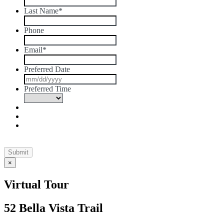
Last Name
*
Phone
Email
*
Preferred Date
MM
slash
Preferred Time
DD
slash
YYYY
×
Virtual Tour
52 Bella Vista Trail