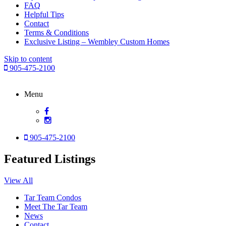
FAQ
Helpful Tips
Contact
Terms & Conditions
Exclusive Listing – Wembley Custom Homes
Skip to content
905-475-2100
Menu
905-475-2100
Featured Listings
View All
Tar Team Condos
Meet The Tar Team
News
Contact