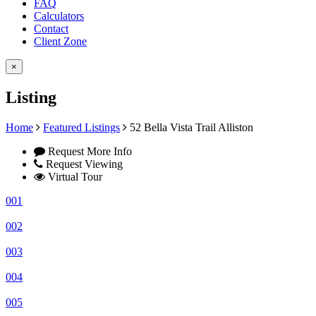
FAQ
Calculators
Contact
Client Zone
×
Listing
Home
Featured Listings
52 Bella Vista Trail Alliston
Request More Info
Request Viewing
Virtual Tour
001
002
003
004
005