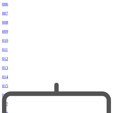
006
007
008
009
010
011
012
013
014
015
016
017