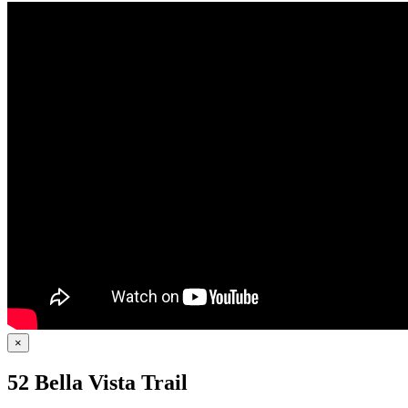
×
52 Bella Vista Trail