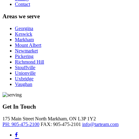
Contact
Areas we serve
Georgina
Keswick
Markham
Mount Albert
Newmarket
Pickering
Richmond Hill
Stouffville
Unionville
Uxbridge
Vaughan
Get In Touch
175 Main Street North
Markham, ON
L3P 1Y2
PH: 905-475-2100
FAX: 905-475-2101
info@tarteam.com