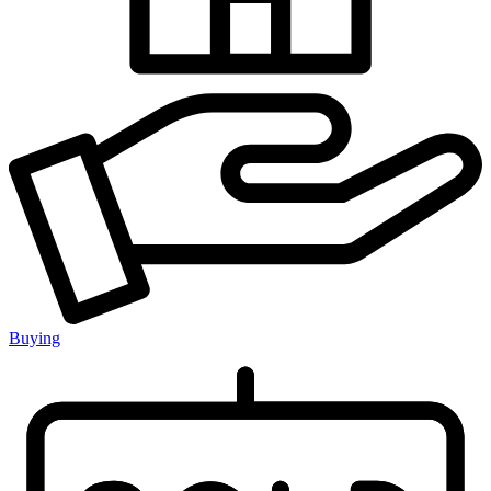
Buying