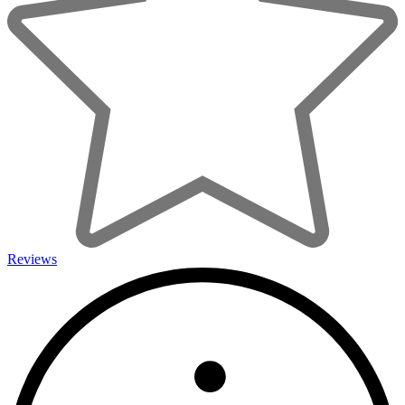
Reviews