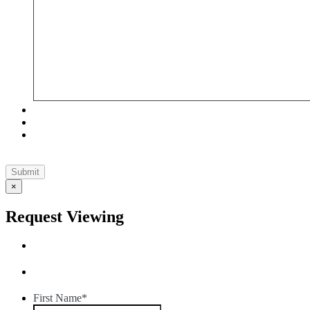
×
Request Viewing
First Name
*