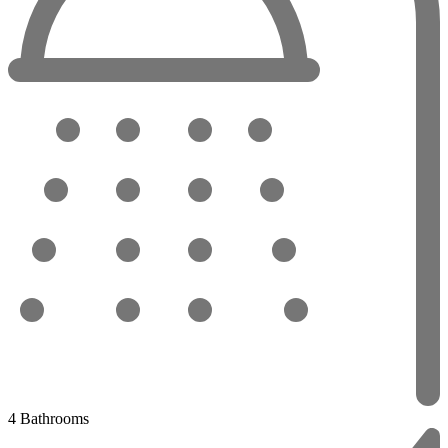
4 Bathrooms