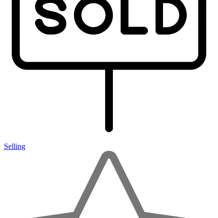
Selling