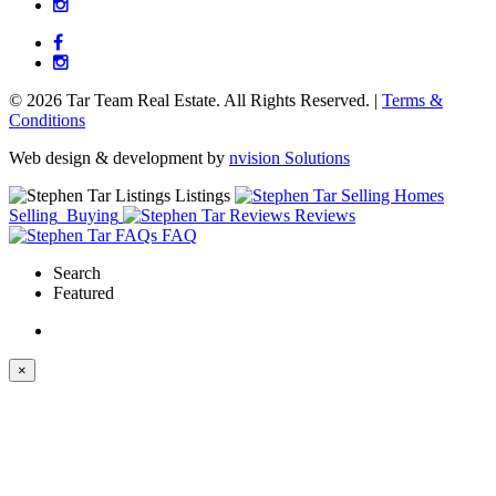
© 2026 Tar Team Real Estate. All Rights Reserved. |
Terms &
Conditions
Web design & development by
nvision Solutions
Listings
Selling
Buying
Reviews
FAQ
Search
Featured
×