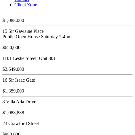
Client Zone
$1,088,000
15 Sir Gawaine Place
Public Open House Saturday 2-4pm
$650,000
1101 Leslie Street, Unit 301
$2,649,000
16 Sir Isaac Gate
$1,359,000
8 Villa Ada Drive
$1,088,888
23 Crawford Street
$880,000