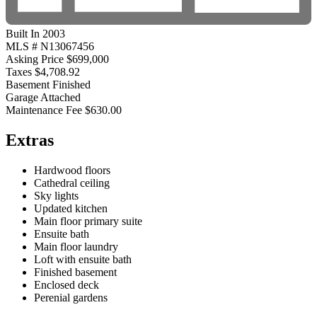
Built In 2003
MLS #
N13067456
Asking Price
$699,000
Taxes
$4,708.92
Basement
Finished
Garage
Attached
Maintenance Fee
$630.00
Extras
Hardwood floors
Cathedral ceiling
Sky lights
Updated kitchen
Main floor primary suite
Ensuite bath
Main floor laundry
Loft with ensuite bath
Finished basement
Enclosed deck
Perenial gardens