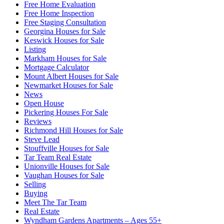
Free Home Evaluation
Free Home Inspection
Free Staging Consultation
Georgina Houses for Sale
Keswick Houses for Sale
Listing
Markham Houses for Sale
Mortgage Calculator
Mount Albert Houses for Sale
Newmarket Houses for Sale
News
Open House
Pickering Houses For Sale
Reviews
Richmond Hill Houses for Sale
Steve Lead
Stouffville Houses for Sale
Tar Team Real Estate
Unionville Houses for Sale
Vaughan Houses for Sale
Selling
Buying
Meet The Tar Team
Real Estate
Wyndham Gardens Apartments – Ages 55+