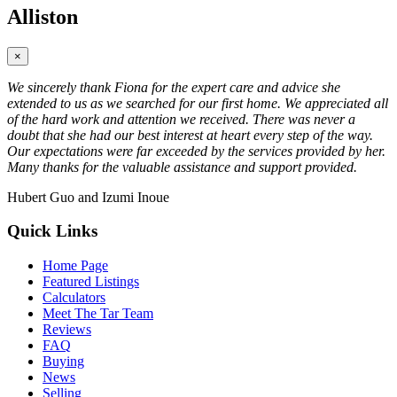
Alliston
×
We sincerely thank Fiona for the expert care and advice she
extended to us as we searched for our first home. We appreciated all
of the hard work and attention we received. There was never a
doubt that she had our best interest at heart every step of the way.
Our expectations were far exceeded by the services provided by her.
Many thanks for the valuable assistance and support provided.
Hubert Guo and Izumi Inoue
Quick Links
Home Page
Featured Listings
Calculators
Meet The Tar Team
Reviews
FAQ
Buying
News
Selling