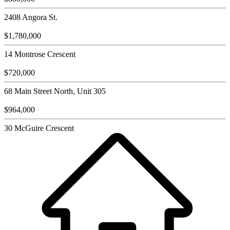
2408 Angora St.
$1,780,000
14 Montrose Crescent
$720,000
68 Main Street North, Unit 305
$964,000
30 McGuire Crescent