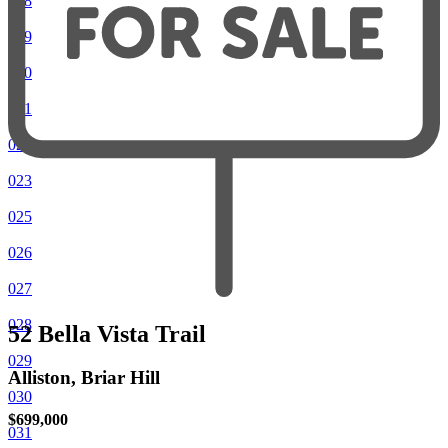
018
019
020
021
022
023
025
026
027
028
52 Bella Vista Trail
029
Alliston, Briar Hill
030
$699,000
031