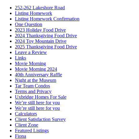
252-262 Lakeshore Road
Listing Homework
Listing Homework Confirmation
One Question
2023 Holiday Food Drive
2024 Thanksgiving Food Drive
2024 Toy Mountain Drive
2025 Thanksgiving Food Drive
Leave a Review
Links
Movie Morning
Movie Morning 2024
40th Anniversary Raffle
Night at the Museum
Tar Team Condos
Terms and Privacy
Uxbridge Homes For Sale
We’re still here for you
We’re still here for you
Calculators
Client Satisfaction Survey
Client Zone
Featured Listings
Fiona