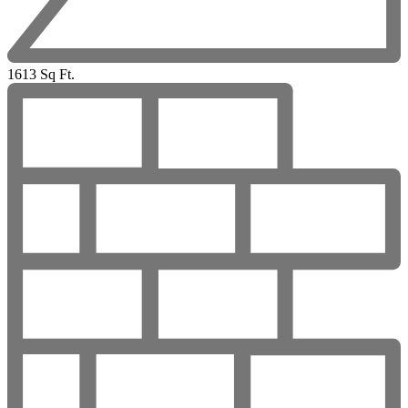
1613 Sq Ft.