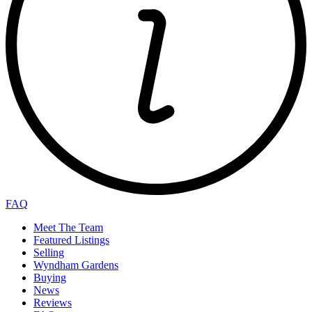
FAQ
Meet The Team
Featured Listings
Selling
Wyndham Gardens
Buying
News
Reviews