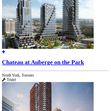
Chateau at Auberge on the Park
North York, Toronto
Tridel