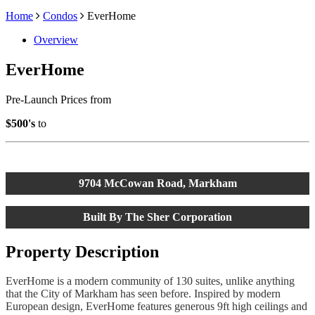
Home
Condos
EverHome
Overview
EverHome
Pre-Launch Prices from
$500's
to
9704 McCowan Road, Markham
Built By The Sher Corporation
Property Description
EverHome
is a modern community of 130 suites, unlike anything
that the City of Markham has seen before. Inspired by modern
European design,
EverHome
features generous 9ft high ceilings and