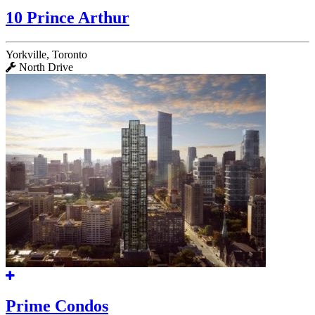
10 Prince Arthur
Yorkville, Toronto
North Drive
Prime Condos