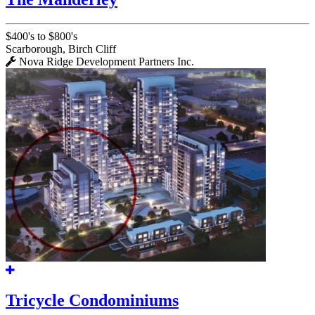
$400's to $800's
Scarborough, Birch Cliff
Nova Ridge Development Partners Inc.
Tricycle Condominiums