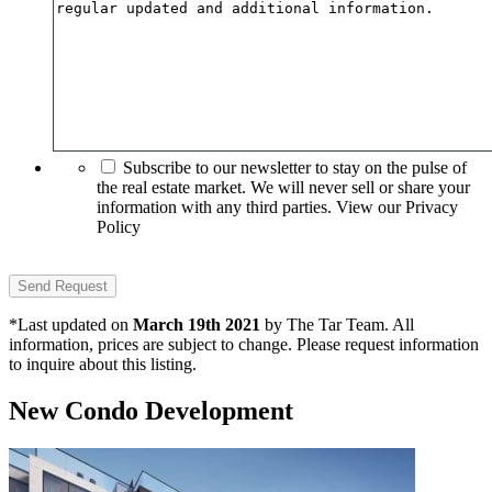
Subscribe to our newsletter to stay on the pulse of
the real estate market. We will never sell or share your
information with any third parties. View our Privacy
Policy
*Last updated on
March 19th 2021
by The Tar Team. All
information, prices are subject to change. Please request information
to inquire about this listing.
New Condo Development