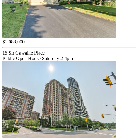
$1,088,000
15 Sir Gawaine Place
Public Open House Saturday 2-4pm