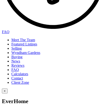
FAQ
Meet The Team
Featured Listings
Selling
Wyndham Gardens
Buying
News
Reviews
FAQ
Calculators
Contact
Client Zone
×
EverHome