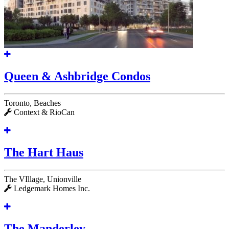
Queen & Ashbridge Condos
Toronto, Beaches
Context & RioCan
The Hart Haus
The VIllage, Unionville
Ledgemark Homes Inc.
The Manderley