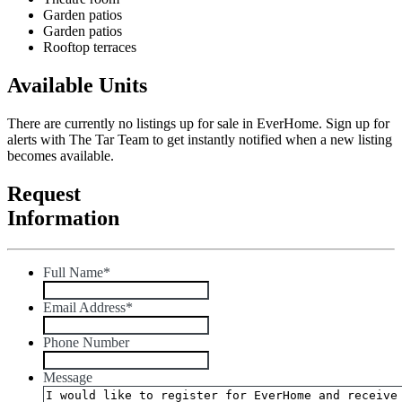
Garden patios
Garden patios
Rooftop terraces
Available Units
There are currently no listings up for sale in EverHome. Sign up for
alerts with The Tar Team to get instantly notified when a new listing
becomes available.
Request
Information
Full Name
*
Email Address
*
Phone Number
Message