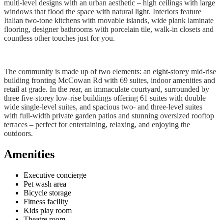
multi-level designs with an urban aesthetic – high ceilings with large
windows that flood the space with natural light. Interiors feature
Italian two-tone kitchens with movable islands, wide plank laminate
flooring, designer bathrooms with porcelain tile, walk-in closets and
countless other touches just for you.
The community is made up of two elements: an eight-storey mid-rise
building fronting McCowan Rd with 69 suites, indoor amenities and
retail at grade. In the rear, an immaculate courtyard, surrounded by
three five-storey low-rise buildings offering 61 suites with double
wide single-level suites, and spacious two- and three-level suites
with full-width private garden patios and stunning oversized rooftop
terraces – perfect for entertaining, relaxing, and enjoying the
outdoors.
Amenities
Executive concierge
Pet wash area
Bicycle storage
Fitness facility
Kids play room
Theatre room