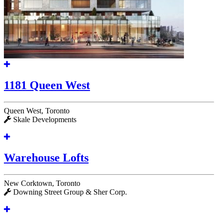
1181 Queen West
Queen West, Toronto
Skale Developments
Warehouse Lofts
New Corktown, Toronto
Downing Street Group & Sher Corp.