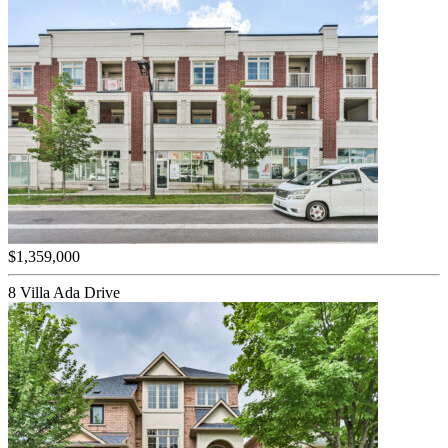
$1,359,000
8 Villa Ada Drive