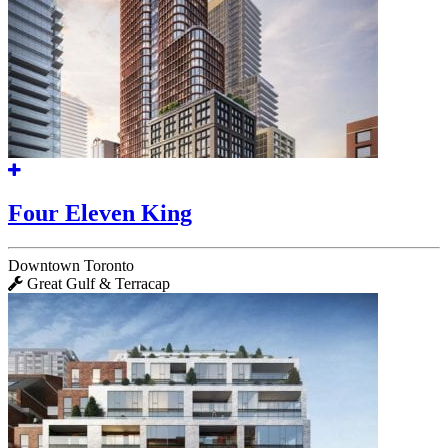
Four Eleven King
Downtown Toronto
Great Gulf & Terracap