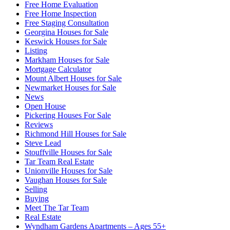
Free Home Evaluation
Free Home Inspection
Free Staging Consultation
Georgina Houses for Sale
Keswick Houses for Sale
Listing
Markham Houses for Sale
Mortgage Calculator
Mount Albert Houses for Sale
Newmarket Houses for Sale
News
Open House
Pickering Houses For Sale
Reviews
Richmond Hill Houses for Sale
Steve Lead
Stouffville Houses for Sale
Tar Team Real Estate
Unionville Houses for Sale
Vaughan Houses for Sale
Selling
Buying
Meet The Tar Team
Real Estate
Wyndham Gardens Apartments – Ages 55+