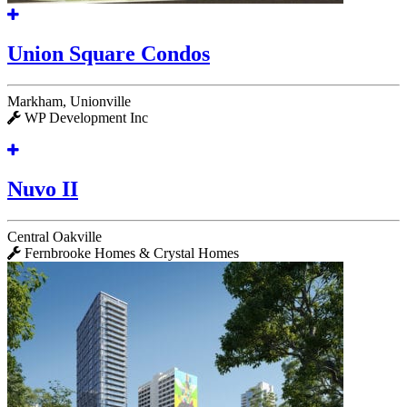
Union Square Condos
Markham, Unionville
WP Development Inc
Nuvo II
Central Oakville
Fernbrooke Homes & Crystal Homes