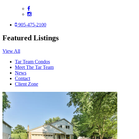
905-475-2100
Featured Listings
View All
Tar Team Condos
Meet The Tar Team
News
Contact
Client Zone