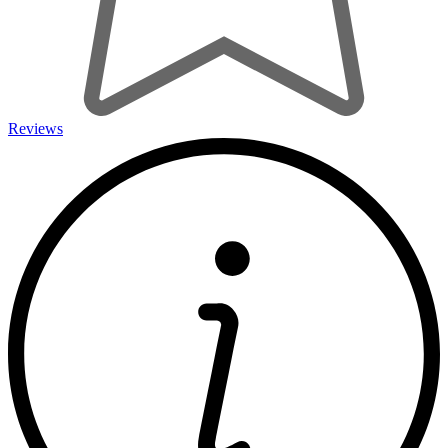
Reviews