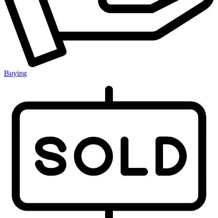
Buying