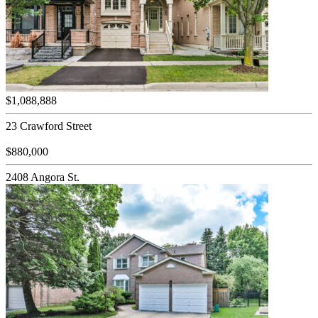
$1,088,888
23 Crawford Street
$880,000
2408 Angora St.