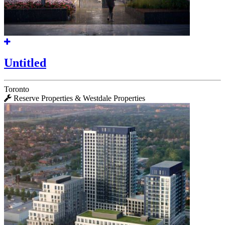
Untitled
Toronto
Reserve Properties & Westdale Properties