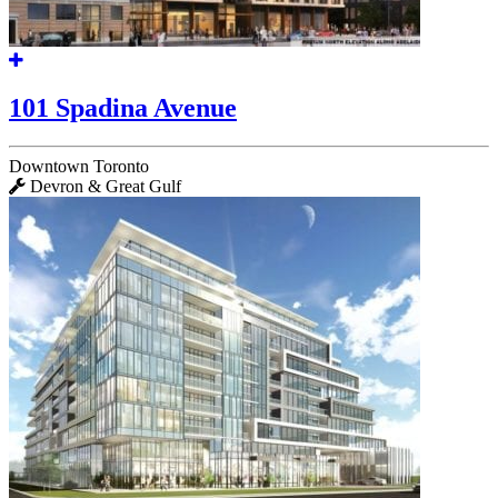
101 Spadina Avenue
Downtown Toronto
Devron & Great Gulf