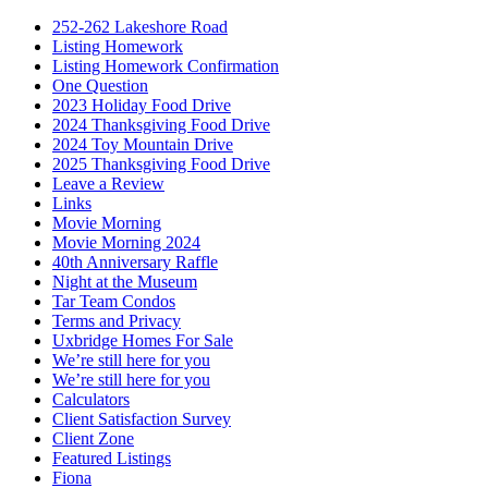
252-262 Lakeshore Road
Listing Homework
Listing Homework Confirmation
One Question
2023 Holiday Food Drive
2024 Thanksgiving Food Drive
2024 Toy Mountain Drive
2025 Thanksgiving Food Drive
Leave a Review
Links
Movie Morning
Movie Morning 2024
40th Anniversary Raffle
Night at the Museum
Tar Team Condos
Terms and Privacy
Uxbridge Homes For Sale
We’re still here for you
We’re still here for you
Calculators
Client Satisfaction Survey
Client Zone
Featured Listings
Fiona