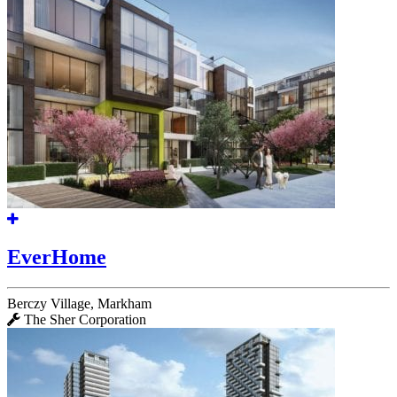
EverHome
Berczy Village, Markham
The Sher Corporation