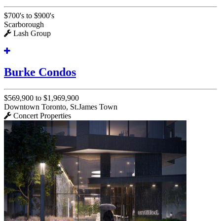
$700's to $900's
Scarborough
Lash Group
Burke Condos
$569,900 to $1,969,900
Downtown Toronto, St.James Town
Concert Properties