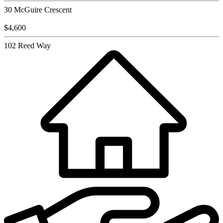
30 McGuire Crescent
$4,600
102 Reed Way