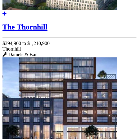
The Thornhill
$394,900 to $1,210,900
Thornhill
Daniels & Baif