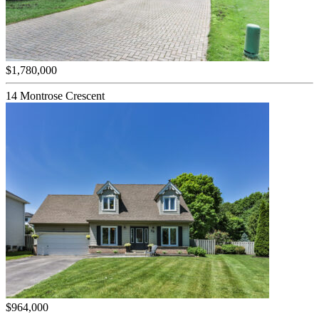
$1,780,000
14 Montrose Crescent
$964,000