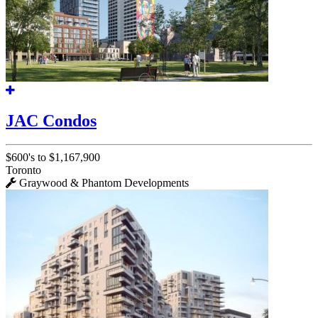
JAC Condos
$600's to $1,167,900
Toronto
Graywood & Phantom Developments