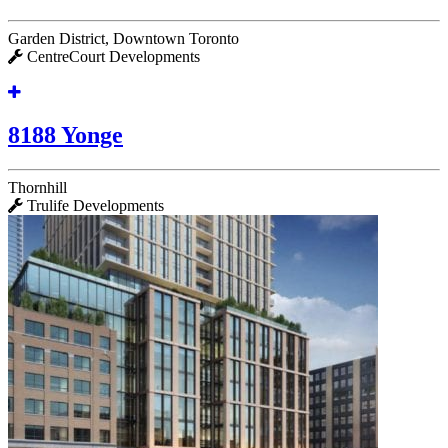
Garden District, Downtown Toronto
CentreCourt Developments
8188 Yonge
Thornhill
Trulife Developments