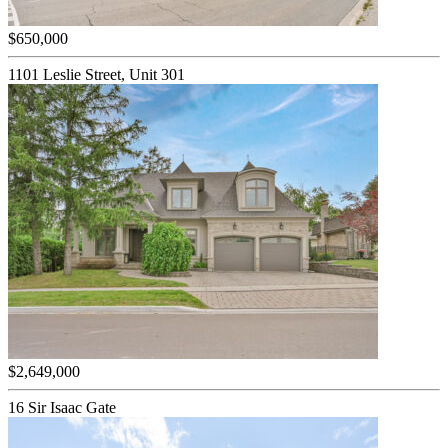
$650,000
1101 Leslie Street, Unit 301
$2,649,000
16 Sir Isaac Gate