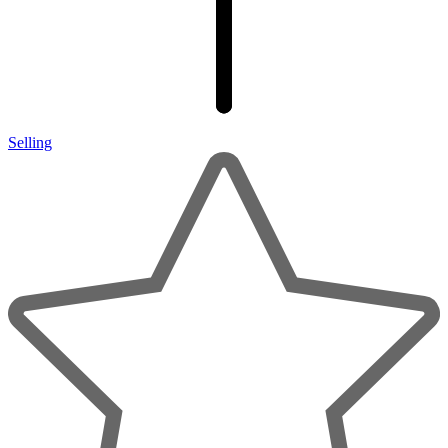
Selling