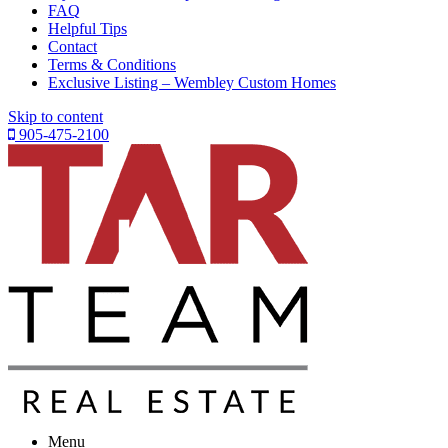
FAQ
Helpful Tips
Contact
Terms & Conditions
Exclusive Listing – Wembley Custom Homes
Skip to content
905-475-2100
Menu