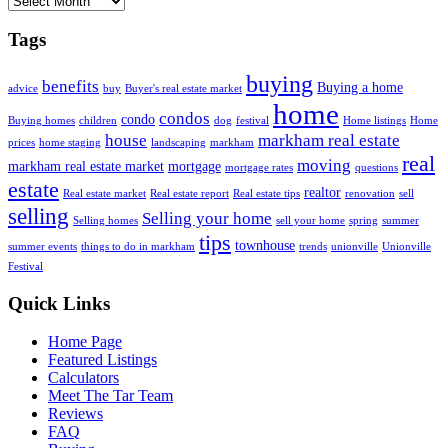
Tags
buying
benefits
Buying a home
advice
buy
Buyer's real estate market
home
condos
condo
Buying homes
children
dog
festival
Home listings
Home
house
markham real estate
prices
home staging
landscaping
markham
real
moving
markham real estate market
mortgage
mortgage rates
questions
estate
realtor
Real estate market
Real estate report
Real estate tips
renovation
sell
selling
Selling your home
Selling homes
sell your home
spring
summer
tips
townhouse
summer events
things to do in markham
trends
unionville
Unionville
Festival
Quick Links
Home Page
Featured Listings
Calculators
Meet The Tar Team
Reviews
FAQ