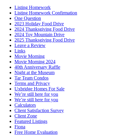
Listing Homework
Listing Homework Confirmation
One Question
2023 Holiday Food Drive
2024 Thanksgiving Food Drive
2024 Toy Mountain Drive
2025 Thanksgiving Food Drive
Leave a Review
Links
Movie Morning
Movie Morning 2024
40th Anniversary Raffle
Night at the Museum
Tar Team Condos
Terms and Privacy
Uxbridge Homes For Sale
We’re still here for you
We’re still here for you
Calculators
Client Satisfaction Survey
Client Zone
Featured Listings
Fiona
Free Home Evaluation