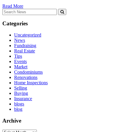
Read More
Search
for:
Categories
Uncategorized
News
Fundraising
Real Estate
Tips
Events
Market
Condominiums
Renovations
Home Inspections
Selling
Buying
Insurance
blogs
blog
Archive
Archive