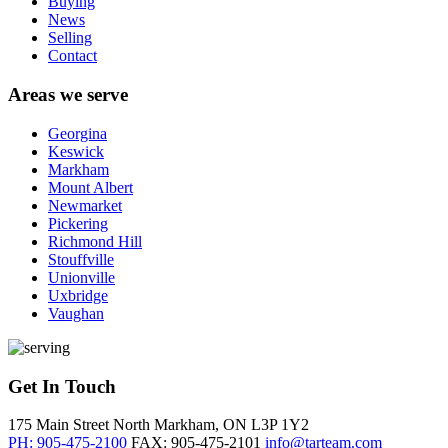
Buying
News
Selling
Contact
Areas we serve
Georgina
Keswick
Markham
Mount Albert
Newmarket
Pickering
Richmond Hill
Stouffville
Unionville
Uxbridge
Vaughan
Get In Touch
175 Main Street North
Markham, ON
L3P 1Y2
PH: 905-475-2100
FAX: 905-475-2101
info@tarteam.com