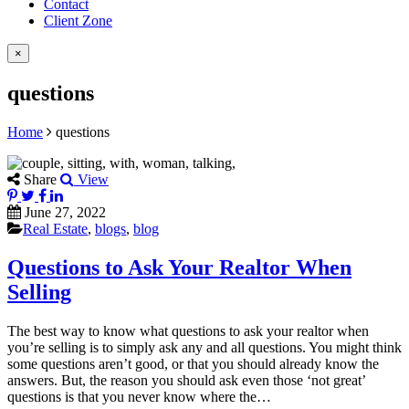
Contact
Client Zone
×
questions
Home
questions
Share
View
June 27, 2022
Real Estate
,
blogs
,
blog
Questions to Ask Your Realtor When
Selling
The best way to know what questions to ask your realtor when
you’re selling is to simply ask any and all questions. You might think
some questions aren’t good, or that you should already know the
answers. But, the reason you should ask even those ‘not great’
questions is that you never know where the…