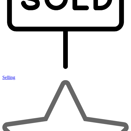
Selling