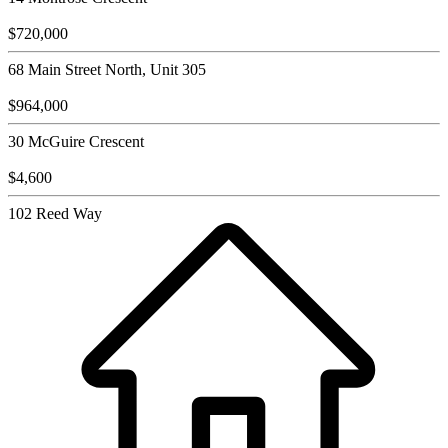
$720,000
68 Main Street North, Unit 305
$964,000
30 McGuire Crescent
$4,600
102 Reed Way