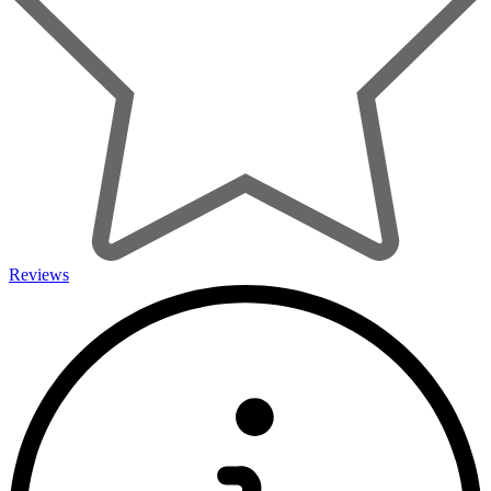
Reviews