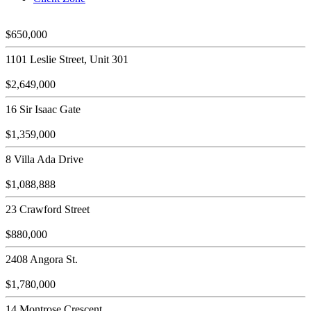
$650,000
1101 Leslie Street, Unit 301
$2,649,000
16 Sir Isaac Gate
$1,359,000
8 Villa Ada Drive
$1,088,888
23 Crawford Street
$880,000
2408 Angora St.
$1,780,000
14 Montrose Crescent