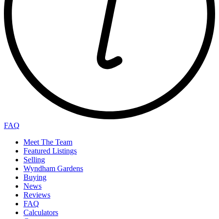
FAQ
Meet The Team
Featured Listings
Selling
Wyndham Gardens
Buying
News
Reviews
FAQ
Calculators