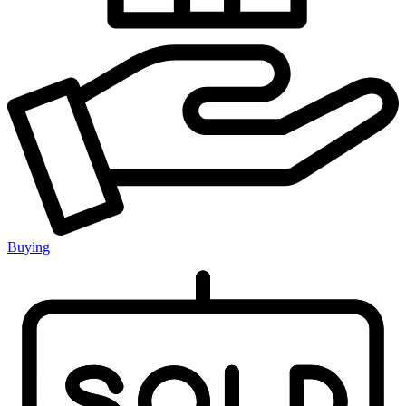
Buying