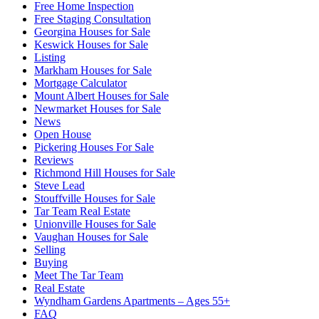
Free Home Inspection
Free Staging Consultation
Georgina Houses for Sale
Keswick Houses for Sale
Listing
Markham Houses for Sale
Mortgage Calculator
Mount Albert Houses for Sale
Newmarket Houses for Sale
News
Open House
Pickering Houses For Sale
Reviews
Richmond Hill Houses for Sale
Steve Lead
Stouffville Houses for Sale
Tar Team Real Estate
Unionville Houses for Sale
Vaughan Houses for Sale
Selling
Buying
Meet The Tar Team
Real Estate
Wyndham Gardens Apartments – Ages 55+
FAQ