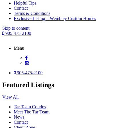
Helpful Tips
Contact
Terms & Conditions
Exclusive Listing – Wembley Custom Homes
Skip to content
905-475-2100
Menu
905-475-2100
Featured Listings
View All
Tar Team Condos
Meet The Tar Team
News
Contact
Client Zone