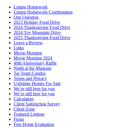
Listing Homework
Listing Homework Confirmation
One Question
2023 Holiday Food Drive
2024 Thanksgiving Food Drive
2024 Toy Mountain Drive
2025 Thanksgiving Food Drive
Leave a Review
Links
Movie Morning
Movie Morning 2024
40th Anniversary Raffle
Night at the Museum
Tar Team Condos
Terms and Privacy
Uxbridge Homes For Sale
We’re still here for you
We’re still here for you
Calculators
Client Satisfaction Survey
Client Zone
Featured Listings
Fiona
Free Home Evaluation