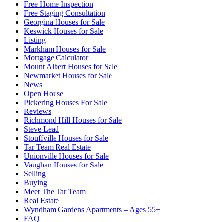
Free Home Inspection
Free Staging Consultation
Georgina Houses for Sale
Keswick Houses for Sale
Listing
Markham Houses for Sale
Mortgage Calculator
Mount Albert Houses for Sale
Newmarket Houses for Sale
News
Open House
Pickering Houses For Sale
Reviews
Richmond Hill Houses for Sale
Steve Lead
Stouffville Houses for Sale
Tar Team Real Estate
Unionville Houses for Sale
Vaughan Houses for Sale
Selling
Buying
Meet The Tar Team
Real Estate
Wyndham Gardens Apartments – Ages 55+
FAQ