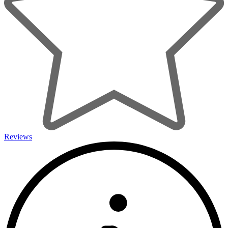
Reviews