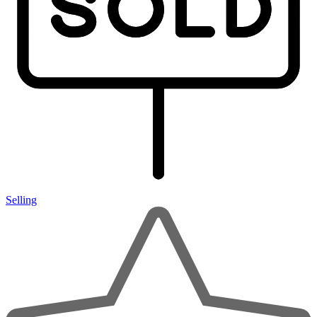
Selling