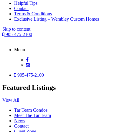
Helpful Tips
Contact
Terms & Conditions
Exclusive Listing – Wembley Custom Homes
Skip to content
905-475-2100
Menu
905-475-2100
Featured Listings
View All
Tar Team Condos
Meet The Tar Team
News
Contact
Client Zone