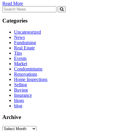
Read More
Search
for:
Categories
Uncategorized
News
Fundraising
Real Estate
Tips
Events
Market
Condominiums
Renovations
Home Inspections
Selling
Buying
Insurance
blogs
blog
Archive
Archive