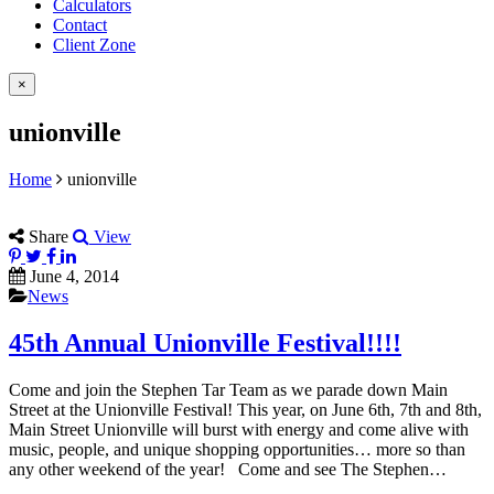
Calculators
Contact
Client Zone
×
unionville
Home
unionville
Share
View
June 4, 2014
News
45th Annual Unionville Festival!!!!
Come and join the Stephen Tar Team as we parade down Main
Street at the Unionville Festival! This year, on June 6th, 7th and 8th,
Main Street Unionville will burst with energy and come alive with
music, people, and unique shopping opportunities… more so than
any other weekend of the year! Come and see The Stephen…