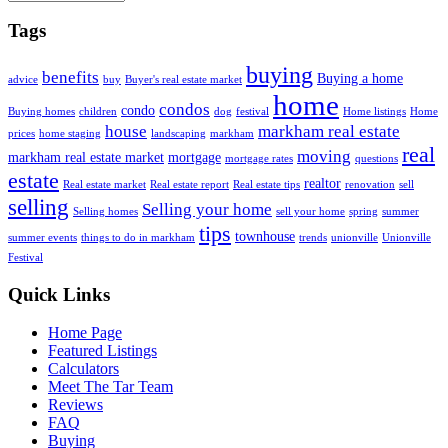
Tags
buying
benefits
Buying a home
advice
buy
Buyer's real estate market
home
condos
condo
Buying homes
children
dog
festival
Home listings
Home
house
markham real estate
prices
home staging
landscaping
markham
real
moving
markham real estate market
mortgage
mortgage rates
questions
estate
realtor
Real estate market
Real estate report
Real estate tips
renovation
sell
selling
Selling your home
Selling homes
sell your home
spring
summer
tips
townhouse
summer events
things to do in markham
trends
unionville
Unionville
Festival
Quick Links
Home Page
Featured Listings
Calculators
Meet The Tar Team
Reviews
FAQ
Buying