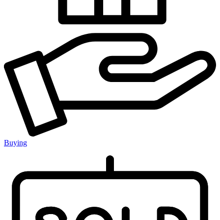
Buying