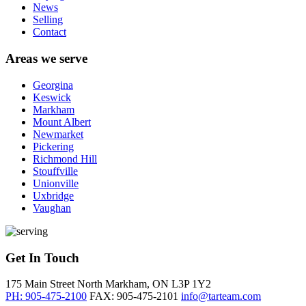
News
Selling
Contact
Areas we serve
Georgina
Keswick
Markham
Mount Albert
Newmarket
Pickering
Richmond Hill
Stouffville
Unionville
Uxbridge
Vaughan
Get In Touch
175 Main Street North
Markham, ON
L3P 1Y2
PH: 905-475-2100
FAX: 905-475-2101
info@tarteam.com