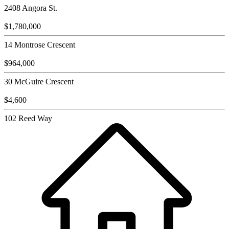
2408 Angora St.
$1,780,000
14 Montrose Crescent
$964,000
30 McGuire Crescent
$4,600
102 Reed Way