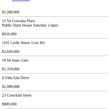
$1,088,000
15 Sir Gawaine Place
Public Open House Saturday 2-4pm
$650,000
1101 Leslie Street, Unit 301
$2,649,000
16 Sir Isaac Gate
$1,359,000
8 Villa Ada Drive
$1,088,888
23 Crawford Street
$880,000