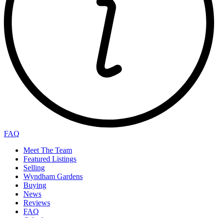
FAQ
Meet The Team
Featured Listings
Selling
Wyndham Gardens
Buying
News
Reviews
FAQ